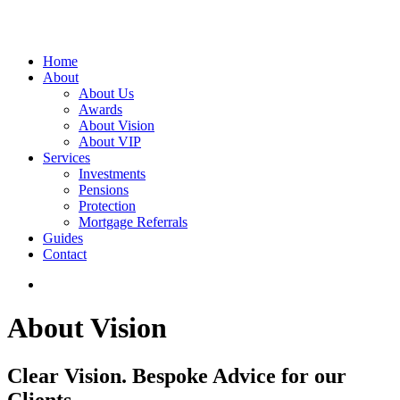
Home
About
About Us
Awards
About Vision
About VIP
Services
Investments
Pensions
Protection
Mortgage Referrals
Guides
Contact
About Vision
Clear Vision. Bespoke Advice for our
Clients.