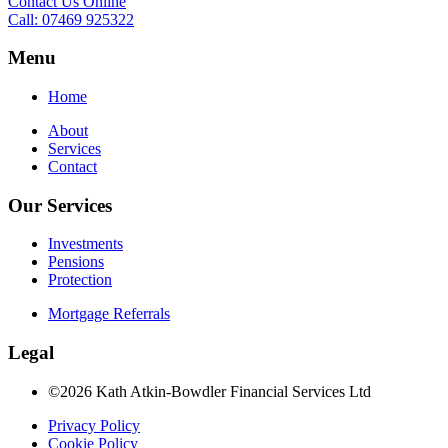
Contact Us Online
Call: 07469 925322
Menu
Home
About
Services
Contact
Our Services
Investments
Pensions
Protection
Mortgage Referrals
Legal
©2026 Kath Atkin-Bowdler Financial Services Ltd
Privacy Policy
Cookie Policy