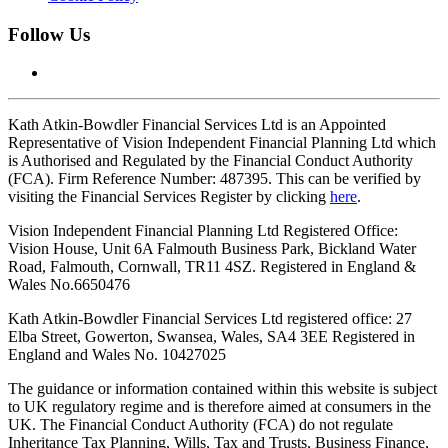
Follow Us
Kath Atkin-Bowdler Financial Services Ltd is an Appointed
Representative of Vision Independent Financial Planning Ltd which
is Authorised and Regulated by the Financial Conduct Authority
(FCA). Firm Reference Number: 487395. This can be verified by
visiting the Financial Services Register by clicking
here
.
Vision Independent Financial Planning Ltd Registered Office:
Vision House, Unit 6A Falmouth Business Park, Bickland Water
Road, Falmouth, Cornwall, TR11 4SZ. Registered in England &
Wales No.6650476
Kath Atkin-Bowdler Financial Services Ltd registered office: 27
Elba Street, Gowerton, Swansea, Wales, SA4 3EE
Registered in
England and Wales No. 10427025
The guidance or information contained within this website is subject
to UK regulatory regime and is therefore aimed at consumers in the
UK. The Financial Conduct Authority (FCA) do not regulate
Inheritance Tax Planning, Wills, Tax and Trusts, Business Finance,