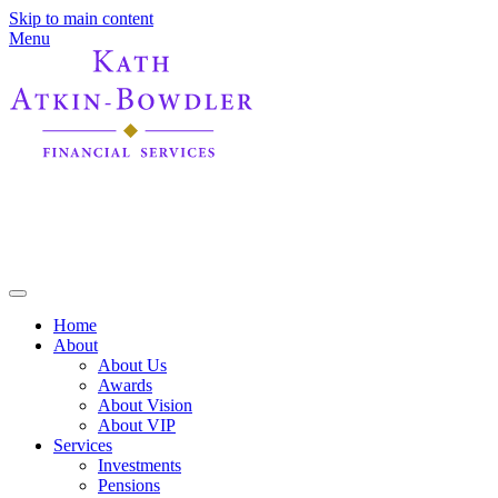
Skip to main content
Menu
Home
About
About Us
Awards
About Vision
About VIP
Services
Investments
Pensions