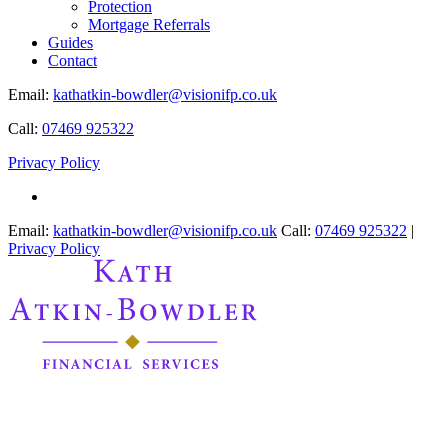
Protection
Mortgage Referrals
Guides
Contact
Email:
kathatkin-bowdler@visionifp.co.uk
Call:
07469 925322
Privacy Policy
Email:
kathatkin-bowdler@visionifp.co.uk
Call:
07469 925322
|
Privacy Policy