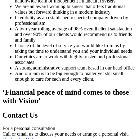
nationwide team of Independent Financial Advisers
We are an award-winning business that offers traditional
values but forward thinking in a modern industry
Credibility as an established respected company driven by
professionalism
A two year rolling average of 98% overall client satisfaction
and over 90% of our clients would recommend us to friends
and family
Choice of the level of service you would like from us by
taking the time to understand you and your individual needs
Our ethics are to work with highly trusted and professional
associates
A strong administrative support team based in our head office
And our aim is to be big enough to matter yet still small
enough to care for each and every client.
‘Financial peace of mind comes to those
with Vision’
Contact Us
For a personal consultation
Call or email us to discuss your needs or arrange a personal visit.