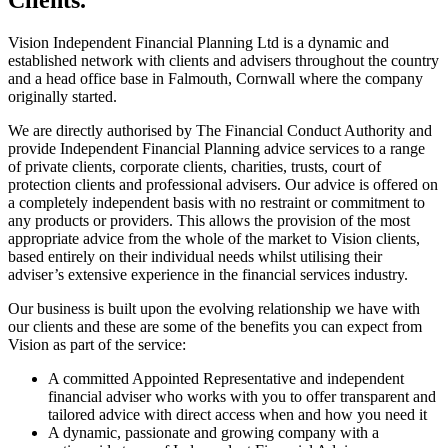
Vision Independent Financial Planning Ltd is a dynamic and
established network with clients and advisers throughout the country
and a head office base in Falmouth, Cornwall where the company
originally started.
We are directly authorised by The Financial Conduct Authority and
provide Independent Financial Planning advice services to a range
of private clients, corporate clients, charities, trusts, court of
protection clients and professional advisers. Our advice is offered on
a completely independent basis with no restraint or commitment to
any products or providers. This allows the provision of the most
appropriate advice from the whole of the market to Vision clients,
based entirely on their individual needs whilst utilising their
adviser’s extensive experience in the financial services industry.
Our business is built upon the evolving relationship we have with
our clients and these are some of the benefits you can expect from
Vision as part of the service:
A committed Appointed Representative and independent
financial adviser who works with you to offer transparent and
tailored advice with direct access when and how you need it
A dynamic, passionate and growing company with a